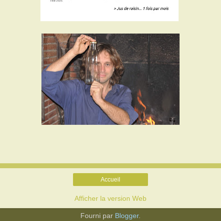
Accueil
Afficher la version Web
Fourni par
Blogger
.